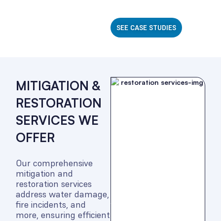
SEE CASE STUDIES
MITIGATION &
RESTORATION
SERVICES WE
OFFER
Our comprehensive
mitigation and
restoration services
address water damage,
fire incidents, and
more, ensuring efficient