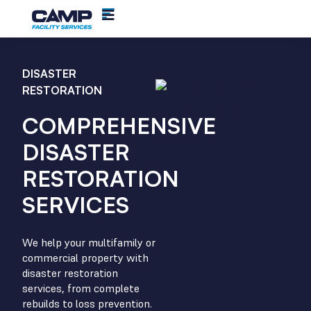
DISASTER
RESTORATION
COMPREHENSIVE
DISASTER
RESTORATION
SERVICES
We help your multifamily or
commercial property with
disaster restoration
services, from complete
rebuilds to loss prevention.