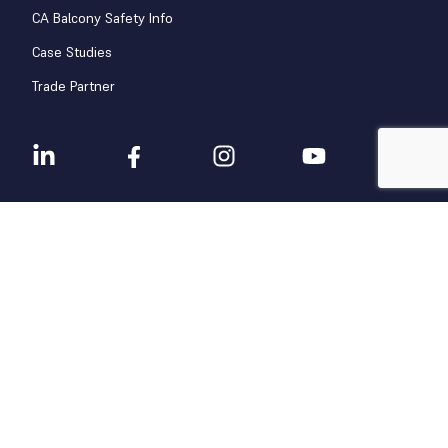
CA Balcony Safety Info
Case Studies
Trade Partner
Terms & Conditions
Privacy Policy