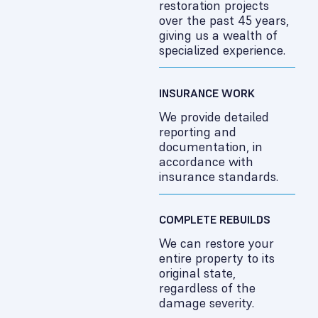
restoration projects
over the past 45 years,
giving us a wealth of
specialized experience.
INSURANCE WORK
We provide detailed
reporting and
documentation, in
accordance with
insurance standards.
COMPLETE REBUILDS
We can restore your
entire property to its
original state,
regardless of the
damage severity.