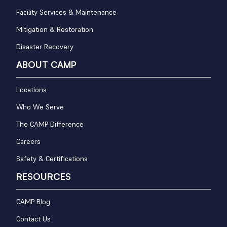
Facility Services & Maintenance
Mitigation & Restoration
Disaster Recovery
ABOUT CAMP
Locations
Who We Serve
The CAMP Difference
Careers
Safety & Certifications
RESOURCES
CAMP Blog
Contact Us