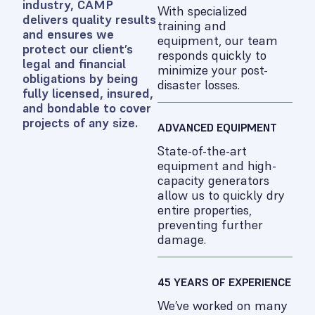
industry, CAMP
With specialized
delivers quality results
training and
and ensures we
equipment, our team
protect our client’s
responds quickly to
legal and financial
minimize your post-
obligations by being
disaster losses.
fully licensed, insured,
and bondable to cover
projects of any size.
ADVANCED EQUIPMENT
State-of-the-art
equipment and high-
capacity generators
allow us to quickly dry
entire properties,
preventing further
damage.
45 YEARS OF EXPERIENCE
We’ve worked on many