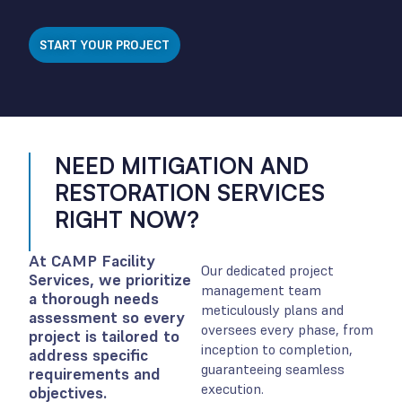
START YOUR PROJECT
NEED MITIGATION AND
RESTORATION SERVICES
RIGHT NOW?
At CAMP Facility
Our dedicated project
Services, we prioritize
management team
a thorough needs
meticulously plans and
assessment so every
oversees every phase, from
project is tailored to
inception to completion,
address specific
guaranteeing seamless
requirements and
execution.
objectives.