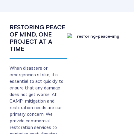
RESTORING PEACE
OF MIND, ONE
PROJECT AT A
TIME
When disasters or
emergencies strike, it’s
essential to act quickly to
ensure that any damage
does not get worse. At
CAMP, mitigation and
restoration needs are our
primary concern. We
provide commercial
restoration services to
minimize post-disaster