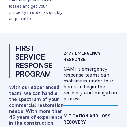
losses and get your
property in order as quickly
as possible.
FIRST
24/7 EMERGENCY
SERVICE
RESPONSE
RESPONSE
CAMP’s emergency
PROGRAM
response teams can
mobilize in under four
hours to begin the
With our experienced
recovery and mitigation
team, we can handle
process.
the spectrum of your
commercial restoration
needs. With more than
MITIGATION AND LOSS
45 years of experience
RECOVERY
in the construction