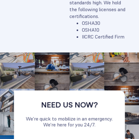
standards high. We hold
the following licenses and
certifications.
OSHA30
OSHA10
IICRC Certified Firm
NEED US NOW?
We're quick to mobilize in an emergency.
We're here for you 24/7.