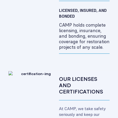
LICENSED, INSURED, AND
BONDED
CAMP holds complete
licensing, insurance,
and bonding, ensuring
coverage for restoration
projects of any scale.
OUR LICENSES
AND
CERTIFICATIONS
At CAMP, we take safety
seriously and keep our