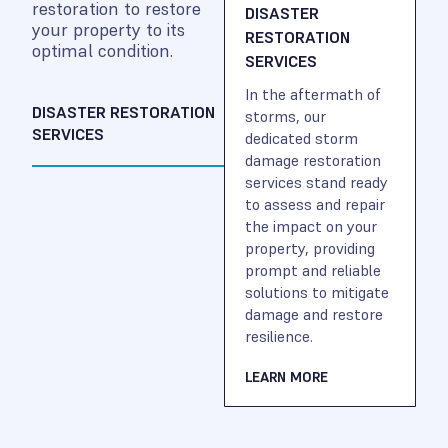
restoration to restore
DISASTER
your property to its
RESTORATION
optimal condition.
SERVICES
In the aftermath of
DISASTER RESTORATION
storms, our
SERVICES
dedicated storm
damage restoration
services stand ready
to assess and repair
the impact on your
property, providing
prompt and reliable
solutions to mitigate
damage and restore
resilience.
LEARN MORE