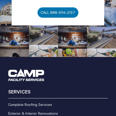
CALL 888-596-2137
SERVICES
Complete Roofing Services
Exterior & Interior Renovations