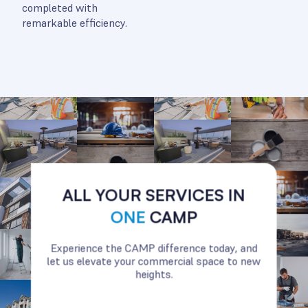
completed with
remarkable efficiency.
ALL YOUR SERVICES IN
ONE
CAMP
Experience the CAMP difference today, and
let us elevate your commercial space to new
heights.