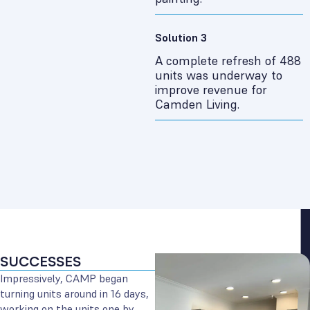
Solution 3
A complete refresh of 488
units was underway to
improve revenue for
Camden Living.
SUCCESSES
Impressively, CAMP began
turning units around in 16 days,
working on the units one by