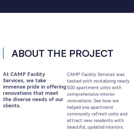
ABOUT THE PROJECT
At CAMP Facility
CAMP Facility Services was
Services, we take
tasked with revitalizing nearly
immense pride in offering
500 apartment units with
renovations that meet
comprehensive interior
the diverse needs of our
renovations. See how we
clients.
helped one apartment
community refresh units and
attract new residents with
beautiful, updated interiors.