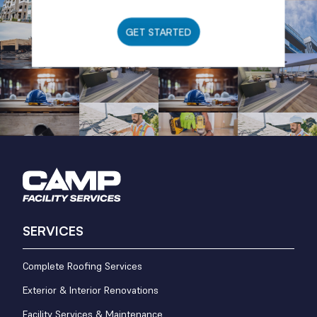
GET STARTED
SERVICES
Complete Roofing Services
Exterior & Interior Renovations
Facility Services & Maintenance