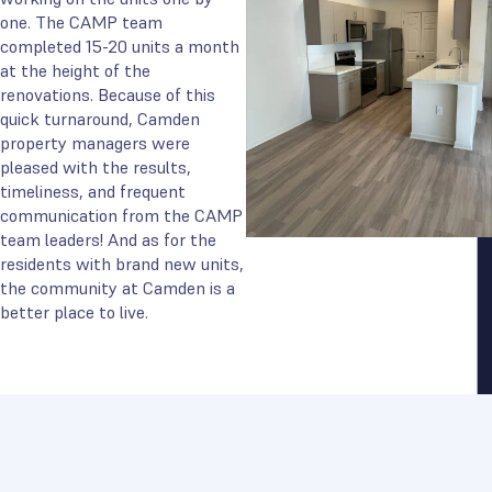
one. The CAMP team
completed 15-20 units a month
at the height of the
renovations. Because of this
quick turnaround, Camden
property managers were
pleased with the results,
timeliness, and frequent
communication from the CAMP
team leaders! And as for the
residents with brand new units,
the community at Camden is a
better place to live.