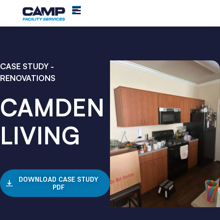
CASE STUDY -
RENOVATIONS
CAMDEN
LIVING
DOWNLOAD CASE STUDY
PDF