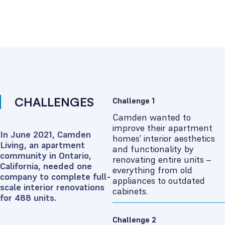
CHALLENGES
Challenge 1
Camden wanted to
improve their apartment
In June 2021, Camden
homes’ interior aesthetics
Living, an apartment
and functionality by
community in Ontario,
renovating entire units –
California, needed one
everything from old
company to complete full-
appliances to outdated
scale interior renovations
cabinets.
for 488 units.
Challenge 2