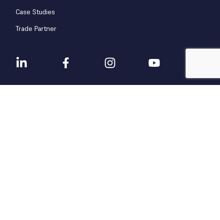
Case Studies
Trade Partner
Terms & Conditions
Privacy Policy
© 2025 CAMP Facility Services