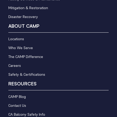
Mitigation & Restoration
Disaster Recovery
ABOUT CAMP
Locations
Who We Serve
The CAMP Difference
Careers
Safety & Certifications
RESOURCES
CAMP Blog
Contact Us
CA Balcony Safety Info