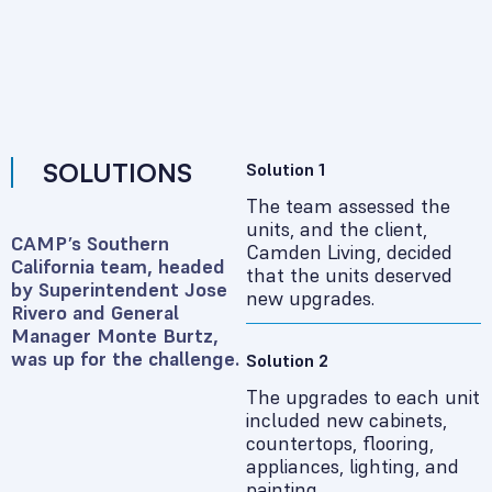
SOLUTIONS
Solution 1
The team assessed the
units, and the client,
CAMP’s Southern
Camden Living, decided
California team, headed
that the units deserved
by Superintendent Jose
new upgrades.
Rivero and General
Manager Monte Burtz,
was up for the challenge.
Solution 2
The upgrades to each unit
included new cabinets,
countertops, flooring,
appliances, lighting, and
painting.