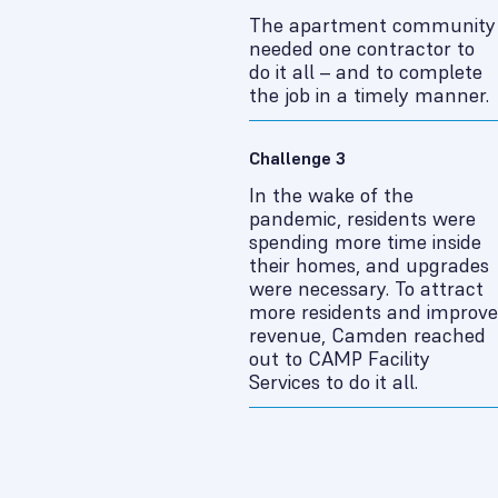
The apartment community
needed one contractor to
do it all – and to complete
the job in a timely manner.
Challenge 3
In the wake of the
pandemic, residents were
spending more time inside
their homes, and upgrades
were necessary. To attract
more residents and improve
revenue, Camden reached
out to CAMP Facility
Services to do it all.