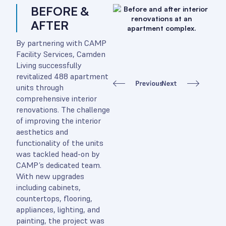
BEFORE &
AFTER
By partnering with CAMP
Facility Services, Camden
Living successfully
revitalized 488 apartment
units through
comprehensive interior
renovations. The challenge
of improving the interior
aesthetics and
functionality of the units
was tackled head-on by
CAMP’s dedicated team.
With new upgrades
including cabinets,
countertops, flooring,
appliances, lighting, and
painting, the project was