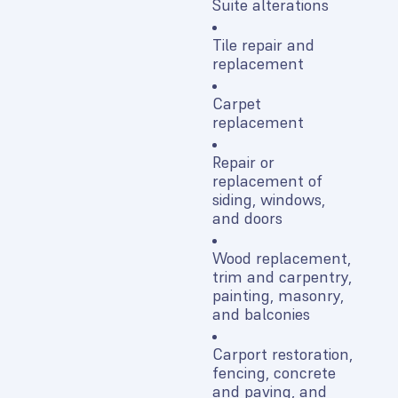
Suite alterations
Tile repair and
replacement
Carpet
replacement
Repair or
replacement of
siding, windows,
and doors
Wood replacement,
trim and carpentry,
painting, masonry,
and balconies
Carport restoration,
fencing, concrete
and paving, and