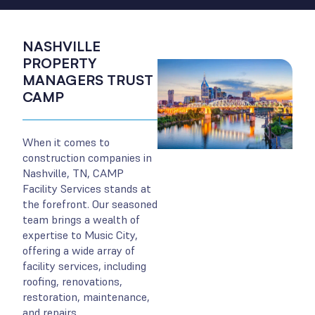
NASHVILLE
PROPERTY
MANAGERS TRUST
CAMP
When it comes to
construction companies in
Nashville, TN, CAMP
Facility Services stands at
the forefront. Our seasoned
team brings a wealth of
expertise to Music City,
offering a wide array of
facility services, including
roofing, renovations,
restoration, maintenance,
and repairs.