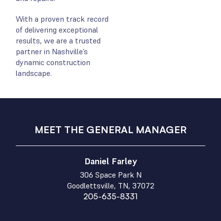
With a proven track record
of delivering exceptional
results, we are a trusted
partner in Nashville’s
dynamic construction
landscape.
MEET THE GENERAL MANAGER
Daniel Farley
306 Space Park N
Goodlettsville, TN, 37072
205-635-8331