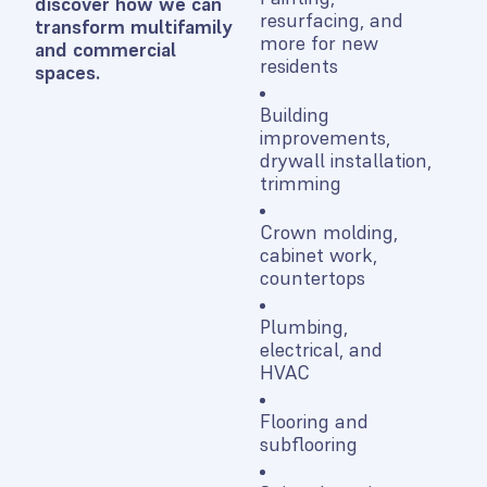
discover how we can
resurfacing, and
transform multifamily
more for new
and commercial
residents
spaces.
Building
improvements,
drywall installation,
trimming
Crown molding,
cabinet work,
countertops
Plumbing,
electrical, and
HVAC
Flooring and
subflooring