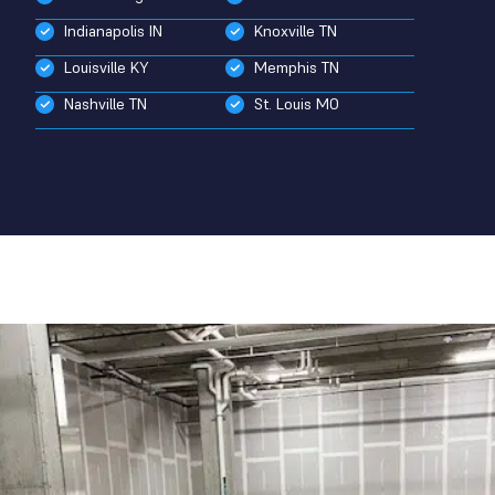
Indianapolis IN
Knoxville TN
Louisville KY
Memphis TN
Nashville TN
St. Louis MO