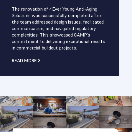
The renovation of 4Ever Young Anti-Aging
Solutions was successfully completed after
the team addressed design issues, facilitated
communication, and navigated regulatory
complexities. This showcased CAMP’s
commitment to delivering exceptional results
in commercial buildout projects.
READ MORE