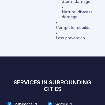
Storm damage
Natural disaster
damage
Complete rebuilds
Loss prevention
SERVICES IN SURROUNDING
CITIES
Chattanooga TN
Evansville IN