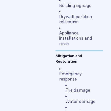
Building signage
Drywall partition
relocation
Appliance
installations and
more
Mitigation and
Restoration
Emergency
response
Fire damage
Water damage