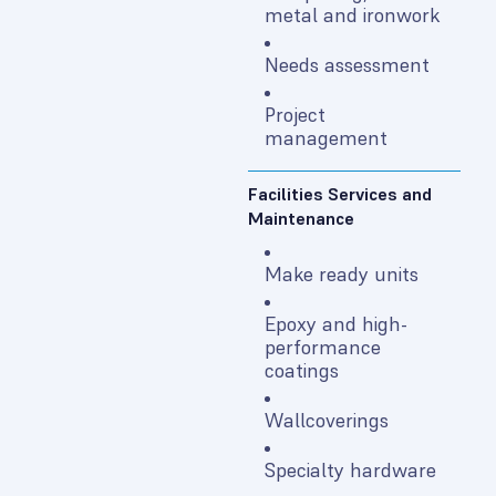
metal and ironwork
Needs assessment
Project
management
Facilities Services and
Maintenance
Make ready units
Epoxy and high-
performance
coatings
Wallcoverings
Specialty hardware