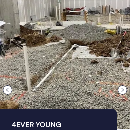
4EVER YOUNG