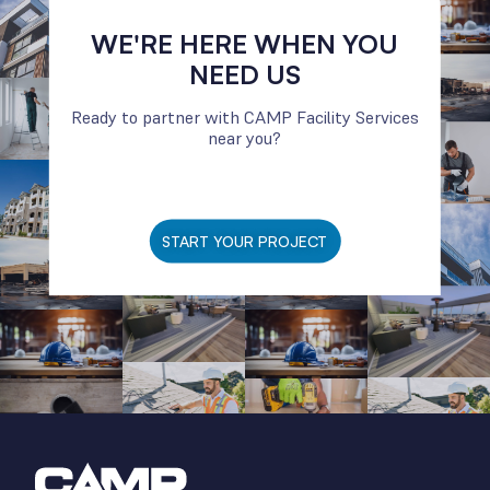
WE'RE HERE WHEN YOU
NEED US
Ready to partner with CAMP Facility Services
near you?
START YOUR PROJECT