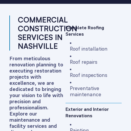
COMMERCIAL
CONSTRUCTION
Complete Roofing
Services
SERVICES IN
NASHVILLE
Roof installation
From meticulous
Roof repairs
renovation planning to
executing restoration
Roof inspections
projects with
excellence, we are
Preventative
dedicated to bringing
maintenance
your vision to life with
precision and
professionalism.
Exterior and Interior
Explore our
Renovations
maintenance and
facility services and
Painting,