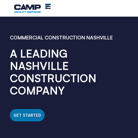
COMMERCIAL CONSTRUCTION NASHVILLE
A LEADING
NASHVILLE
CONSTRUCTION
COMPANY
GET STARTED