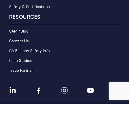
Safety & Certifications
RESOURCES
CAMP Blog
Contact Us
CA Balcony Safety Info
Case Studies
Trade Partner