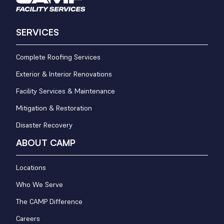
SERVICES
Complete Roofing Services
Exterior & Interior Renovations
Facility Services & Maintenance
Mitigation & Restoration
Disaster Recovery
ABOUT CAMP
Locations
Who We Serve
The CAMP Difference
Careers