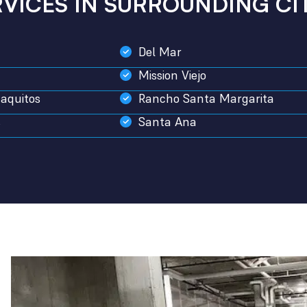
RVICES IN SURROUNDING CIT
Del Mar
Mission Viejo
aquitos
Rancho Santa Margarita
s
Santa Ana