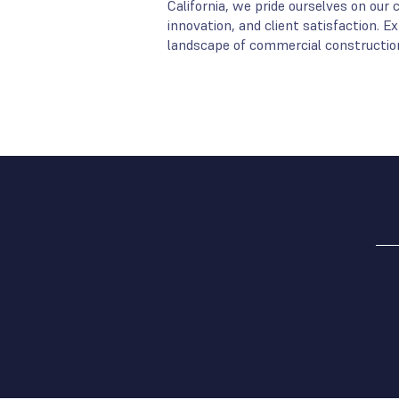
California, we pride ourselves on ou
innovation, and client satisfaction. 
landscape of commercial construction