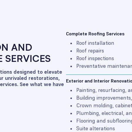
Complete Roofing Services
Roof installation
ON AND
Roof repairs
 SERVICES
Roof inspections
Preventative maintena
utions designed to elevate
r unrivaled restorations,
Exterior and Interior Renovati
services. See what we have
Painting, resurfacing, 
Building improvements, 
Crown molding, cabinet
Plumbing, electrical, 
Flooring and subfloorin
Suite alterations