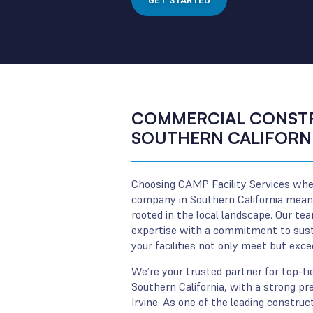
GET STARTED
COMMERCIAL CONSTR
SOUTHERN CALIFORN
Choosing CAMP Facility Services whe
company in Southern California means
rooted in the local landscape. Our te
expertise with a commitment to susta
your facilities not only meet but exc
We’re your trusted partner for top-tie
Southern California, with a strong pre
Irvine. As one of the leading constru