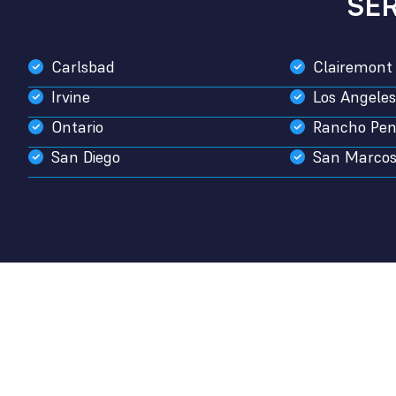
SE
Carlsbad
Clairemont
Irvine
Los Angeles
Ontario
Rancho Pen
San Diego
San Marco