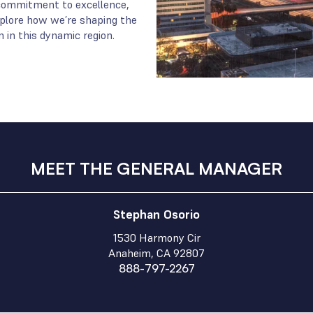
r commitment to excellence,
Explore how we’re shaping the
 in this dynamic region.
MEET THE GENERAL MANAGER
Stephan Osorio
1530 Harmony Cir
Anaheim, CA 92807
888-797-2267