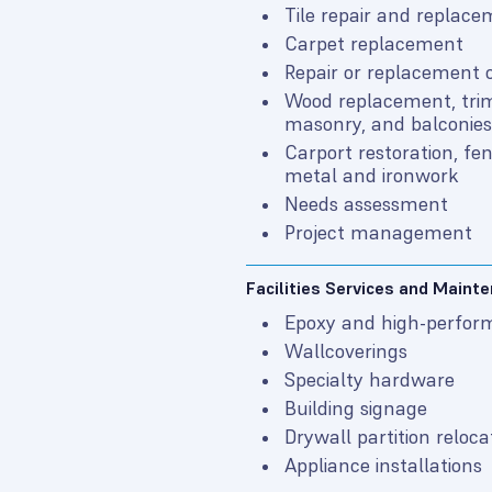
Tile repair and replac
Carpet replacement
Repair or replacement o
Wood replacement, trim
masonry, and balconies
Carport restoration, fe
metal and ironwork
Needs assessment
Project management
Facilities Services and Maint
Epoxy and high-perfor
Wallcoverings
Specialty hardware
Building signage
Drywall partition reloca
Appliance installations