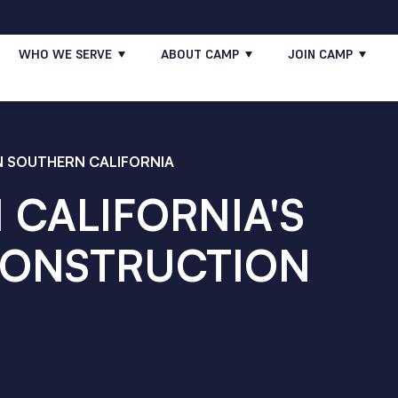
WHO WE SERVE
ABOUT CAMP
JOIN CAMP
 SOUTHERN CALIFORNIA
CALIFORNIA'S
CONSTRUCTION