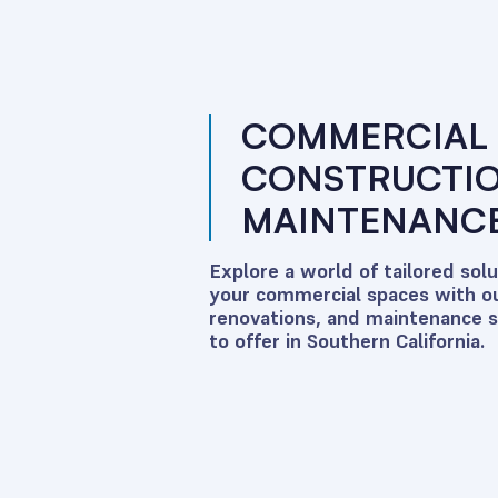
COMMERCIAL
CONSTRUCTI
MAINTENANCE
Explore a world of tailored sol
your commercial spaces with ou
renovations, and maintenance 
to offer in Southern California.