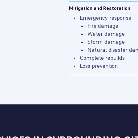
Mitigation and Restoration
Emergency response
Fire damage
Water damage
Storm damage
Natural disaster d
Complete rebuilds
Loss prevention