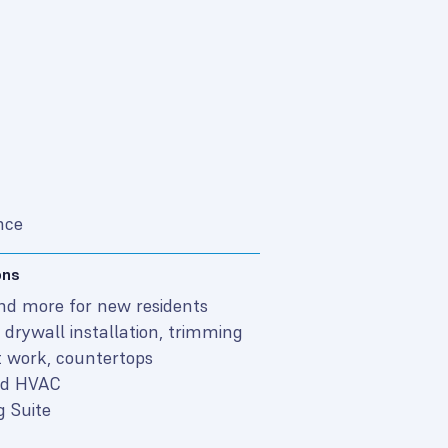
nce
ons
and more for new residents
drywall installation, trimming
 work, countertops
and HVAC
g Suite