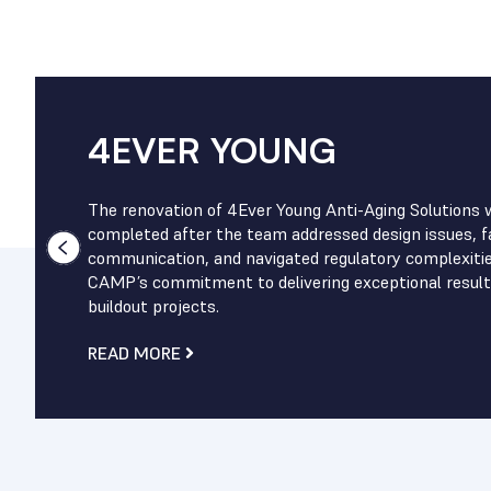
4EVER YOUNG
The renovation of 4Ever Young Anti-Aging Solutions 
completed after the team addressed design issues, fa
communication, and navigated regulatory complexiti
CAMP’s commitment to delivering exceptional result
buildout projects.
READ MORE