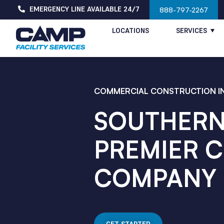
EMERGENCY LINE AVAILABLE 24/7
888-797-2267
LOCATIONS
SERVICES
COMMERCIAL CONSTRUCTION IN
SOUTHERN 
PREMIER 
COMPANY