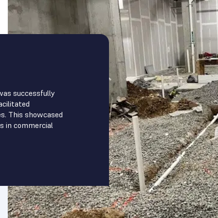
was successfully
cilitated
es. This showcased
s in commercial