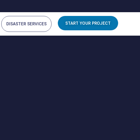
START YOUR PROJECT
DISASTER SERVICES