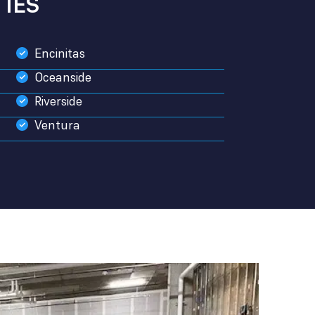
IES
Encinitas
Oceanside
Riverside
Ventura