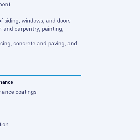
ement
f siding, windows, and doors
 and carpentry, painting,
ncing, concrete and paving, and
enance
mance coatings
tion