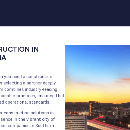
UCTION IN
IA
n you need a construction
 selecting a partner deeply
am combines industry-leading
inable practices, ensuring that
eed operational standards.
r construction solutions in
sence in the vibrant city of
ction companies in Southern