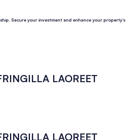
manship. Secure your investment and enhance your property’s
 FRINGILLA LAOREET
 FRINGILLA LAOREET