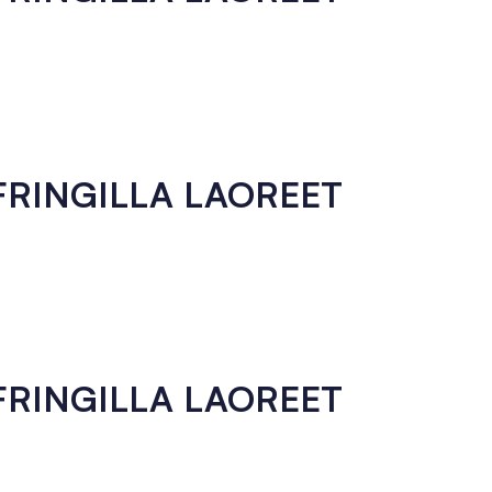
 FRINGILLA LAOREET
 FRINGILLA LAOREET