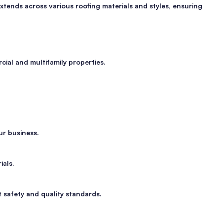
xtends across various roofing materials and styles, ensuring
ial and multifamily properties.
ur business.
ials.
t safety and quality standards.