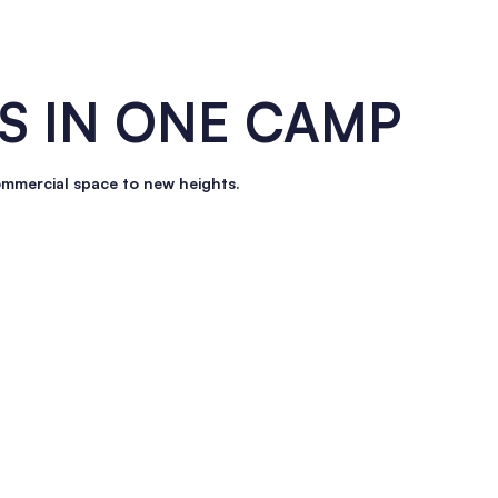
S IN
ONE
CAMP
ommercial space to new heights.