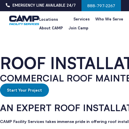
EMERGENCY LINE AVAILABLE 24/7
888-797-2267
Services
Who We Serve
Locations
About CAMP
Join Camp
ROOF INSTALLA
COMMERCIAL ROOF MAINT
Start Your Project
AN EXPERT ROOF INSTALLA
CAMP Facility Services takes immense pride in offering roof instal