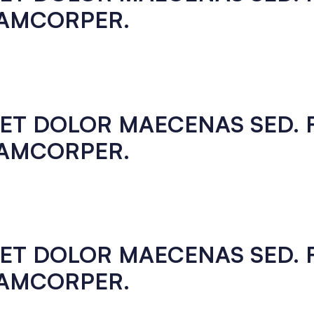
LAMCORPER.
EGET DOLOR MAECENAS SED.
LAMCORPER.
EGET DOLOR MAECENAS SED.
LAMCORPER.