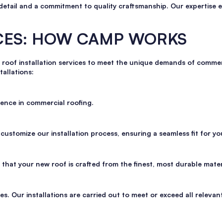
detail and a commitment to quality craftsmanship. Our expertise e
ICES: HOW CAMP WORKS
 roof installation services to meet the unique demands of commerc
tallations:
ence in commercial roofing.
ustomize our installation process, ensuring a seamless fit for yo
hat your new roof is crafted from the finest, most durable mater
s. Our installations are carried out to meet or exceed all relevan