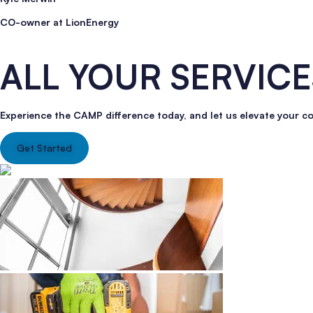
CO-owner at LionEnergy
ALL YOUR SERVICE
Experience the CAMP difference today, and let us elevate your c
Get Started