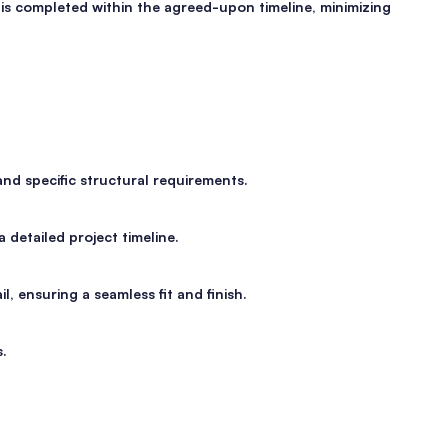
 is completed within the agreed-upon timeline, minimizing
nd specific structural requirements.
 detailed project timeline.
l, ensuring a seamless fit and finish.
s.