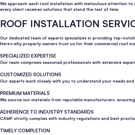
We approach each roof installation with meticulous attention to 
every client receives solutions that stand the test of time.
ROOF INSTALLATION SERV
Our dedicated team of experts specializes in providing top-notch
Here’s why property owners trust us for their commercial roof ins
SPECIALIZED EXPERTISE
Our team comprises seasoned professionals with extensive experi
CUSTOMIZED SOLUTIONS
Our experts work closely with you to understand your needs and c
PREMIUM MATERIALS
We source our materials from reputable manufacturers, ensuring t
ADHERENCE TO INDUSTRY STANDARDS
CAMP strictly complies with industry regulations and best practice
TIMELY COMPLETION