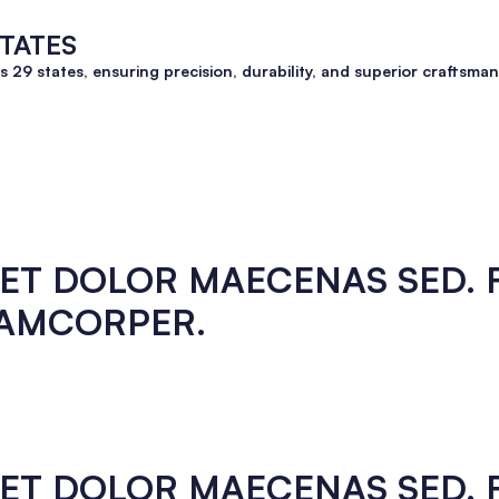
STATES
ss 29 states, ensuring precision, durability, and superior crafts
EGET DOLOR MAECENAS SED.
LAMCORPER.
EGET DOLOR MAECENAS SED.