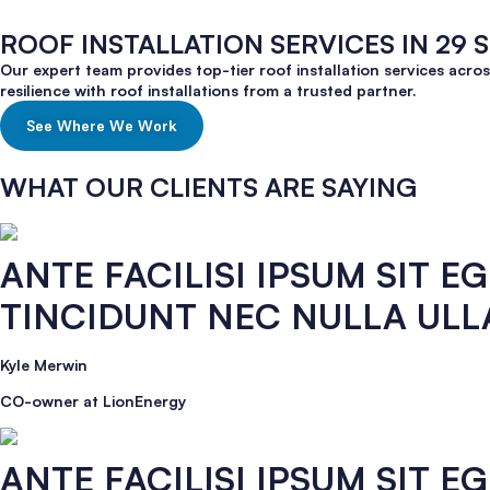
ROOF INSTALLATION SERVICES IN 29 
Our expert team provides top-tier roof installation services acro
resilience with roof installations from a trusted partner.
See Where We Work
WHAT OUR CLIENTS ARE SAYING
ANTE FACILISI IPSUM SIT 
TINCIDUNT NEC NULLA UL
Kyle Merwin
CO-owner at LionEnergy
ANTE FACILISI IPSUM SIT 