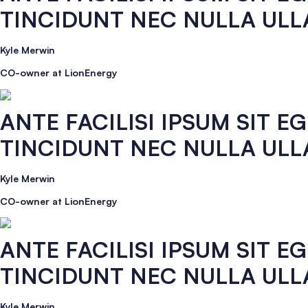
TINCIDUNT NEC NULLA UL
Kyle Merwin
CO-owner at LionEnergy
ANTE FACILISI IPSUM SIT 
TINCIDUNT NEC NULLA UL
Kyle Merwin
CO-owner at LionEnergy
ANTE FACILISI IPSUM SIT 
TINCIDUNT NEC NULLA UL
Kyle Merwin