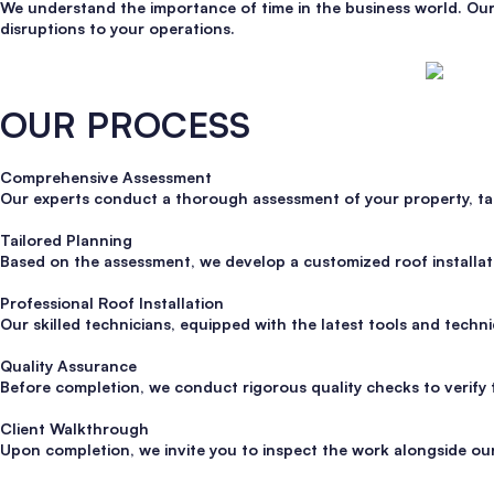
We understand the importance of time in the business world. Our 
disruptions to your operations.
OUR PROCESS
Comprehensive Assessment
Our experts conduct a thorough assessment of your property, takin
Tailored Planning
Based on the assessment, we develop a customized roof installatio
Professional Roof Installation
Our skilled technicians, equipped with the latest tools and techniq
Quality Assurance
Before completion, we conduct rigorous quality checks to verify 
Client Walkthrough
Upon completion, we invite you to inspect the work alongside our