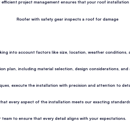
efficient project management ensures that your roof installation
g into account factors like size, location, weather conditions, a
n plan, including material selection, design considerations, and a
ues, execute the installation with precision and attention to detai
that every aspect of the installation meets our exacting standard
 team to ensure that every detail aligns with your expectations.