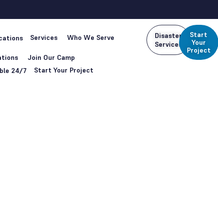
Start
Disaster
Services
Who We Serve
cations
Your
Services
Project
tions
Join Our Camp
Start Your Project
ble 24/7