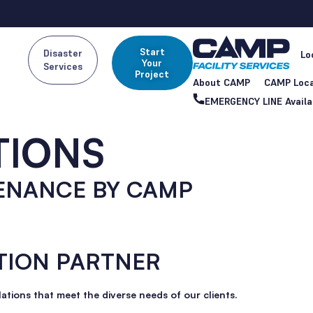
Start
Disaster
Lo
Your
Services
Project
About CAMP
CAMP Loca
EMERGENCY LINE Availa
TIONS
ENANCE BY CAMP
TION PARTNER
lations that meet the diverse needs of our clients.