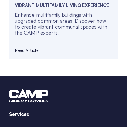
VIBRANT MULTIFAMILY LIVING EXPERIENCE
Enhance multifamily buildings with
upgraded common areas. Discover how
to create vibrant communal spaces with
the CAMP experts.
Read Article
Services