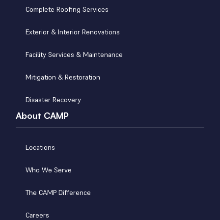
Complete Roofing Services
Exterior & Interior Renovations
Facility Services & Maintenance
Mitigation & Restoration
Disaster Recovery
About CAMP
Locations
Who We Serve
The CAMP Difference
Careers