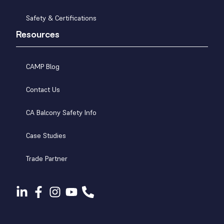
Safety & Certifications
Resources
CAMP Blog
Contact Us
CA Balcony Safety Info
Case Studies
Trade Partner