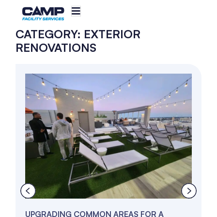
CATEGORY: EXTERIOR
RENOVATIONS
UPGRADING COMMON AREAS FOR A