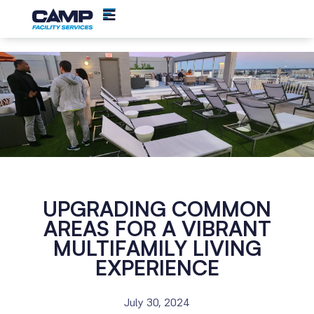
UPGRADING COMMON
AREAS FOR A VIBRANT
MULTIFAMILY LIVING
EXPERIENCE
July 30, 2024