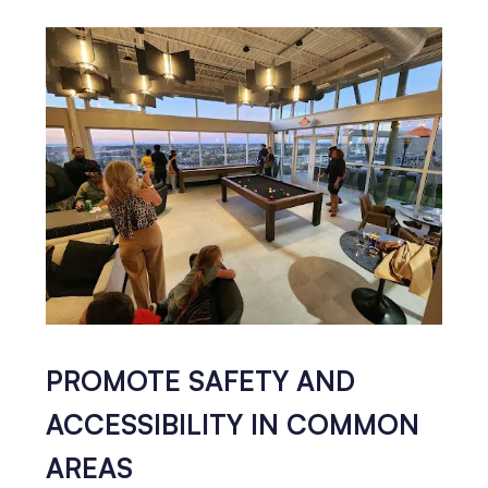
PROMOTE SAFETY AND
ACCESSIBILITY IN COMMON
AREAS