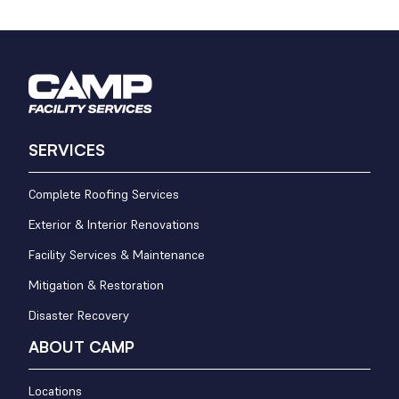
SERVICES
Complete Roofing Services
Exterior & Interior Renovations
Facility Services & Maintenance
Mitigation & Restoration
Disaster Recovery
ABOUT CAMP
Locations