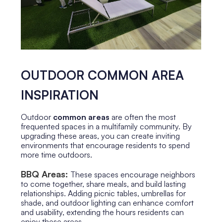
OUTDOOR COMMON AREA
INSPIRATION
Outdoor
common areas
are often the most
frequented spaces in a multifamily community. By
upgrading these areas, you can create inviting
environments that encourage residents to spend
more time outdoors.
BBQ Areas:
These spaces encourage neighbors
to come together, share meals, and build lasting
relationships. Adding picnic tables, umbrellas for
shade, and outdoor lighting can enhance comfort
and usability, extending the hours residents can
enjoy these areas.