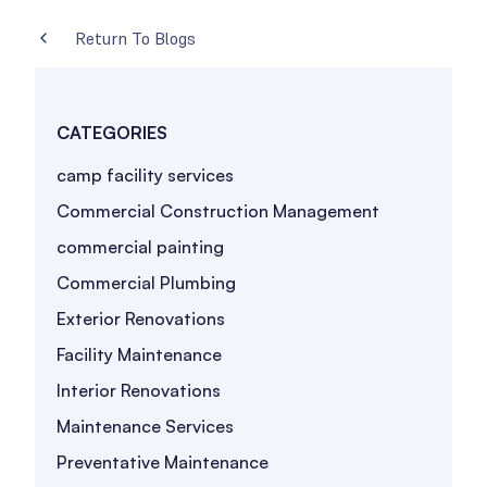
Return To Blogs
CATEGORIES
camp facility services
Commercial Construction Management
commercial painting
Commercial Plumbing
Exterior Renovations
Facility Maintenance
Interior Renovations
Maintenance Services
Preventative Maintenance