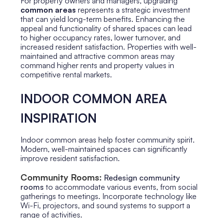
For property owners and managers, upgrading
common areas
represents a strategic investment
that can yield long-term benefits. Enhancing the
appeal and functionality of shared spaces can lead
to higher occupancy rates, lower turnover, and
increased resident satisfaction. Properties with well-
maintained and attractive common areas may
command higher rents and property values in
competitive rental markets.
INDOOR COMMON AREA
INSPIRATION
Indoor common areas help foster community spirit.
Modern, well-maintained spaces can significantly
improve resident satisfaction.
Community Rooms:
Redesign community
rooms
to accommodate various events, from social
gatherings to meetings. Incorporate technology like
Wi-Fi, projectors, and sound systems to support a
range of activities.