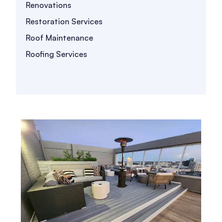
Renovations
Restoration Services
Roof Maintenance
Roofing Services