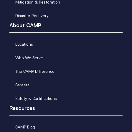
Mitigation & Restoration
Disaster Recovery
About CAMP
Locations
Who We Serve
The CAMP Difference
Careers
Safety & Certifications
Resources
CAMP Blog