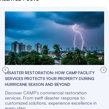
DISASTER RESTORATION: HOW CAMP FACILITY
SERVICES PROTECTS YOUR PROPERTY DURING
HURRICANE SEASON AND BEYOND
Discover CAMP’s commercial restoration
services. From swift disaster response to
customized solutions, experience excellence in
every step.