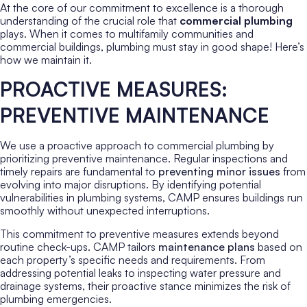
At the core of our commitment to excellence is a thorough
understanding of the crucial role that
commercial plumbing
plays. When it comes to multifamily communities and
commercial buildings, plumbing must stay in good shape! Here’s
how we maintain it.
PROACTIVE MEASURES:
PREVENTIVE MAINTENANCE
We use a proactive approach to commercial plumbing by
prioritizing preventive maintenance. Regular inspections and
timely repairs are fundamental to
preventing minor issues
from
evolving into major disruptions. By identifying potential
vulnerabilities in plumbing systems, CAMP ensures buildings run
smoothly without unexpected interruptions.
This commitment to preventive measures extends beyond
routine check-ups. CAMP tailors
maintenance plans
based on
each property’s specific needs and requirements. From
addressing potential leaks to inspecting water pressure and
drainage systems, their proactive stance minimizes the risk of
plumbing emergencies.