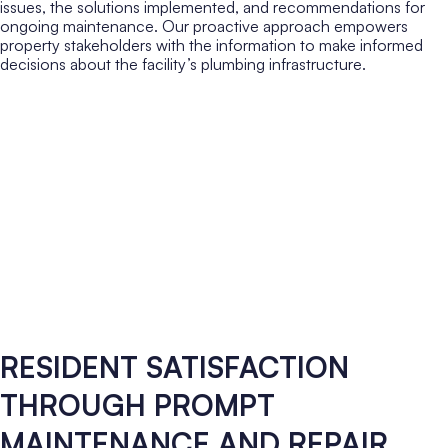
issues, the solutions implemented, and recommendations for
ongoing maintenance. Our proactive approach empowers
property stakeholders with the information to make informed
decisions about the facility’s plumbing infrastructure.
RESIDENT SATISFACTION
THROUGH PROMPT
MAINTENANCE AND REPAIR