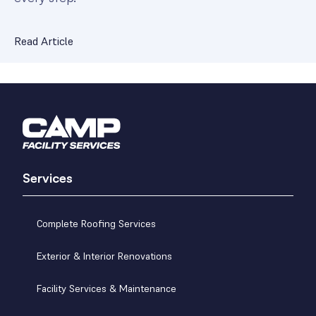
Read Article
Services
Complete Roofing Services
Exterior & Interior Renovations
Facility Services & Maintenance