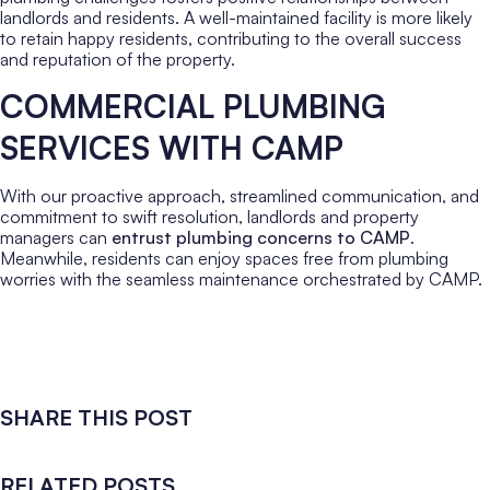
landlords and residents. A well-maintained facility is more likely
to retain happy residents, contributing to the overall success
and reputation of the property.
COMMERCIAL PLUMBING
SERVICES WITH CAMP
With our proactive approach, streamlined communication, and
commitment to swift resolution, landlords and property
managers can
entrust plumbing concerns to CAMP
.
Meanwhile, residents can enjoy spaces free from plumbing
worries with the seamless maintenance orchestrated by CAMP.
SHARE THIS POST
RELATED POSTS