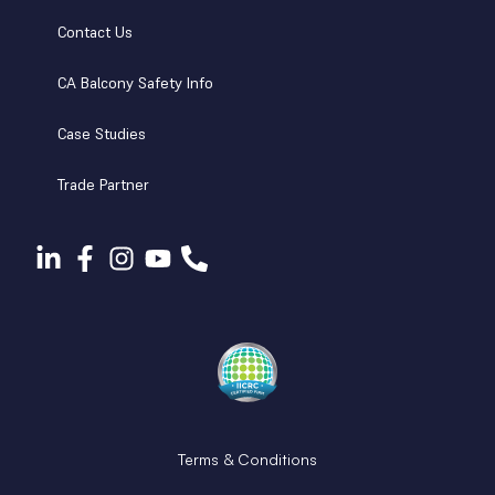
Contact Us
CA Balcony Safety Info
Case Studies
Trade Partner
Terms & Conditions