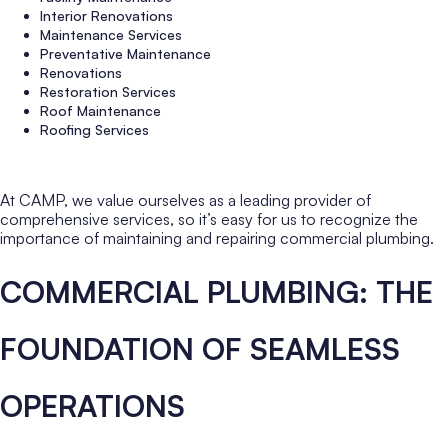
Interior Renovations
Maintenance Services
Preventative Maintenance
Renovations
Restoration Services
Roof Maintenance
Roofing Services
At CAMP, we value ourselves as a leading provider of
comprehensive services, so it’s easy for us to recognize the
importance of maintaining and repairing commercial plumbing.
COMMERCIAL PLUMBING: THE
FOUNDATION OF SEAMLESS
OPERATIONS