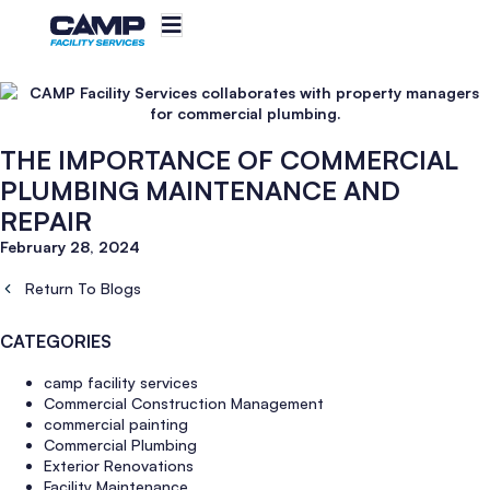
THE IMPORTANCE OF COMMERCIAL
PLUMBING MAINTENANCE AND
REPAIR
February 28, 2024
Return To Blogs
CATEGORIES
camp facility services
Commercial Construction Management
commercial painting
Commercial Plumbing
Exterior Renovations
Facility Maintenance