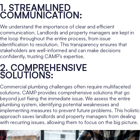
1. STREAMLINED
COMMUNICATION:
We understand the importance of clear and efficient
communication. Landlords and property managers are kept in
the loop throughout the entire process, from issue
identification to resolution. This transparency ensures that
stakeholders are well-informed and can make decisions
confidently, trusting CAMP’s expertise.
2. COMPREHENSIVE
SOLUTIONS:
Commercial plumbing challenges often require multifaceted
solutions. CAMP provides comprehensive solutions that go
beyond just fixing the immediate issue. We assess the entire
plumbing system, identifying potential weaknesses and
implementing measures to prevent future problems. This holistic
approach saves landlords and property managers from dealing
with recurring issues, allowing them to focus on the big picture.