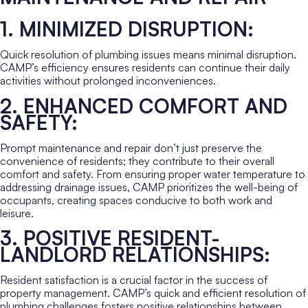
1. MINIMIZED DISRUPTION:
Quick resolution of plumbing issues means minimal disruption.
CAMP’s efficiency ensures residents can continue their daily
activities without prolonged inconveniences.
2. ENHANCED COMFORT AND
SAFETY:
Prompt maintenance and repair don’t just preserve the
convenience of residents; they contribute to their overall
comfort and safety. From ensuring proper water temperature to
addressing drainage issues, CAMP prioritizes the well-being of
occupants, creating spaces conducive to both work and
leisure.
3. POSITIVE RESIDENT-
LANDLORD RELATIONSHIPS:
Resident satisfaction is a crucial factor in the success of
property management. CAMP’s quick and efficient resolution of
plumbing challenges fosters positive relationships between