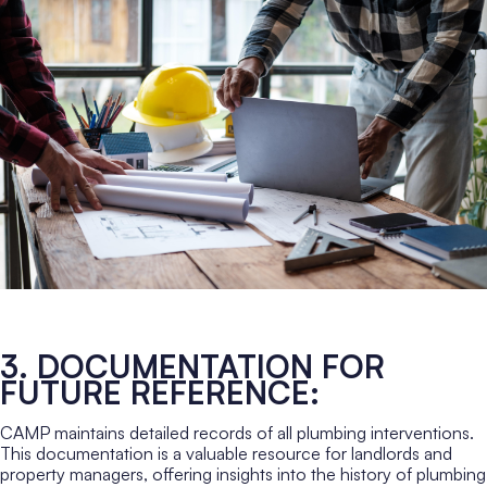
3. DOCUMENTATION FOR
FUTURE REFERENCE:
CAMP maintains detailed records of all plumbing interventions.
This documentation is a valuable resource for landlords and
property managers, offering insights into the history of plumbing