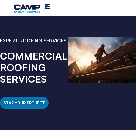
EXPERT ROOFING SERVICES
COMMERCIAL
ROOFING
SERVICES
STAR YOUR PROJECT