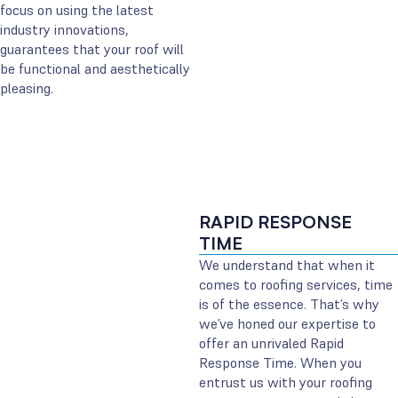
focus on using the latest
industry innovations,
guarantees that your roof will
be functional and aesthetically
pleasing.
RAPID RESPONSE
TIME
We understand that when it
comes to roofing services, time
is of the essence. That’s why
we’ve honed our expertise to
offer an unrivaled Rapid
Response Time. When you
entrust us with your roofing