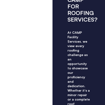
FOR
ROOFING
SERVICES?
At CAMP
Facility
Services, we
view every
roofing
challenge as
an
opportunity
to showcase
our
proficiency
and
dedication.
Whether it’s a
minor repair
or a complete
roof