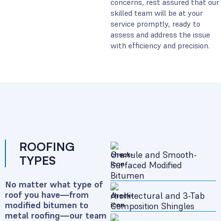
concerns, rest assured that our
skilled team will be at your
service promptly, ready to
assess and address the issue
with efficiency and precision.
ROOFING
Granule and Smooth-
TYPES
Surfaced Modified
Bitumen
No matter what type of
roof you have—from
Architectural and 3-Tab
modified bitumen to
Composition Shingles
metal roofing—our team