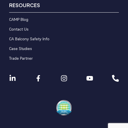
RESOURCES
CAMP Blog
Contact Us
CA Balcony Safety Info
Case Studies
Trade Partner