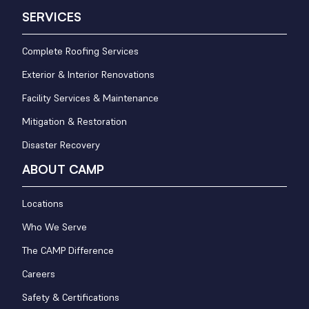
SERVICES
Complete Roofing Services
Exterior & Interior Renovations
Facility Services & Maintenance
Mitigation & Restoration
Disaster Recovery
ABOUT CAMP
Locations
Who We Serve
The CAMP Difference
Careers
Safety & Certifications