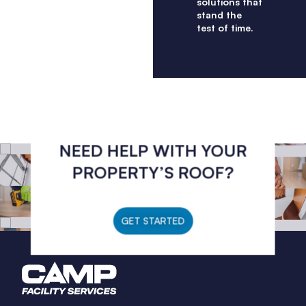
solutions that
stand the
test of time.
NEED HELP WITH YOUR
PROPERTY’S ROOF?
GET STARTED