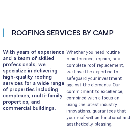
ROOFING SERVICES BY CAMP
With years of experience
Whether you need routine
and a team of skilled
maintenance, repairs, or a
professionals, we
complete roof replacement,
specialize in delivering
we have the expertise to
high-quality roofing
safeguard your investment
services for a wide range
against the elements. Our
of properties including
commitment to excellence,
complexes, multi-family
combined with a focus on
properties, and
using the latest industry
commercial buildings.
innovations, guarantees that
your roof will be functional and
aesthetically pleasing.