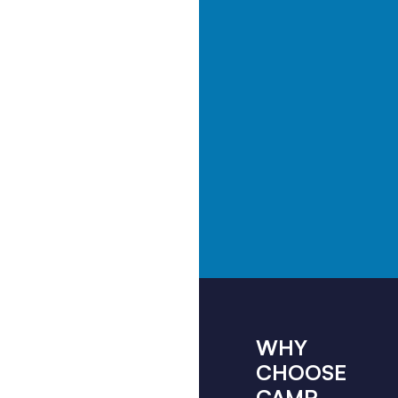
WHY
CHOOSE
CAMP