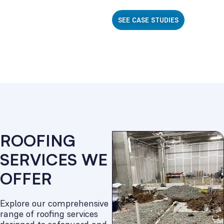
SEE CASE STUDIES
ROOFING
SERVICES WE
OFFER
Explore our comprehensive
range of roofing services