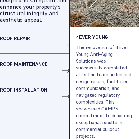
designed to safeguard and
enhance your property’s
structural integrity and
aesthetic appeal.
4EVER YOUNG
ROOF REPAIR
The renovation of 4Ever
Young Anti-Aging
Solutions was
ROOF MAINTENANCE
successfully completed
after the team addressed
design issues, facilitated
communication, and
ROOF INSTALLATION
navigated regulatory
complexities. This
showcased CAMP’s
commitment to delivering
exceptional results in
commercial buildout
projects.