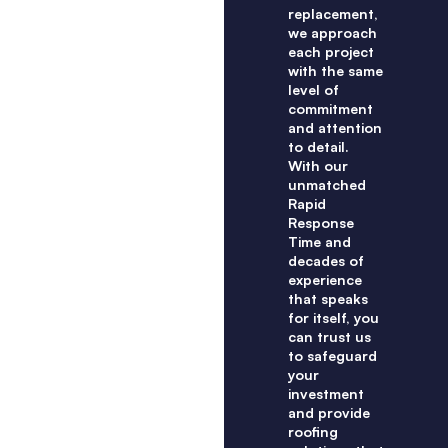
replacement,
we approach
each project
with the same
level of
commitment
and attention
to detail.
With our
unmatched
Rapid
Response
Time and
decades of
experience
that speaks
for itself, you
can trust us
to safeguard
your
investment
and provide
roofing