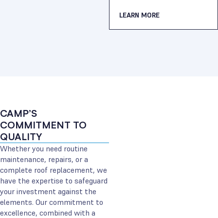
LEARN MORE
CAMP’S
COMMITMENT TO
QUALITY
Whether you need routine
maintenance, repairs, or a
complete roof replacement, we
have the expertise to safeguard
your investment against the
elements. Our commitment to
excellence, combined with a