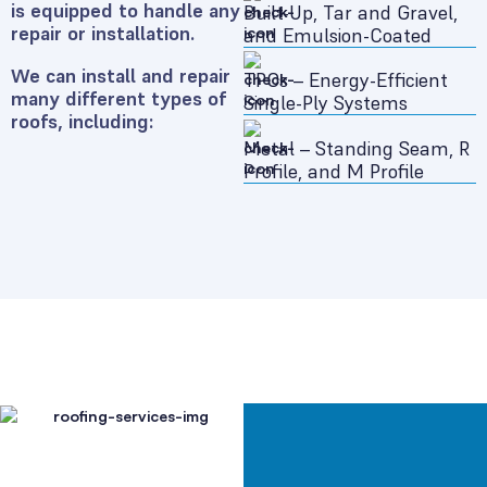
is equipped to handle any
Built-Up, Tar and Gravel,
repair or installation.
and Emulsion-Coated
We can install and repair
TPOs – Energy-Efficient
many different types of
Single-Ply Systems
roofs, including:
Metal – Standing Seam, R
Profile, and M Profile