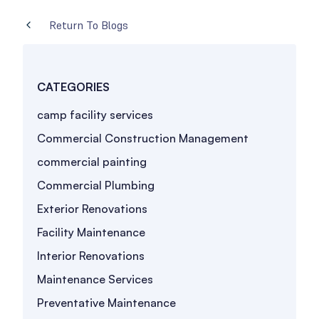
Return To Blogs
CATEGORIES
camp facility services
Commercial Construction Management
commercial painting
Commercial Plumbing
Exterior Renovations
Facility Maintenance
Interior Renovations
Maintenance Services
Preventative Maintenance