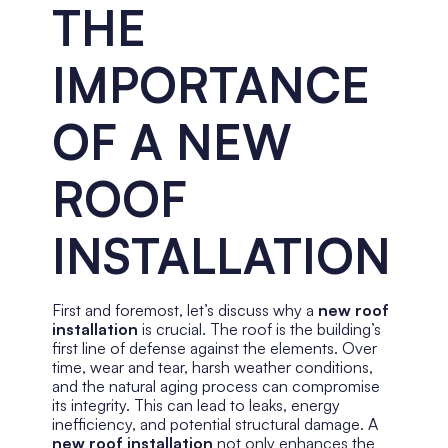
THE
IMPORTANCE
OF A NEW
ROOF
INSTALLATION
First and foremost, let’s discuss why a
new roof
installation
is crucial. The roof is the building’s
first line of defense against the elements. Over
time, wear and tear, harsh weather conditions,
and the natural aging process can compromise
its integrity. This can lead to leaks, energy
inefficiency, and potential structural damage. A
new roof installation
not only enhances the