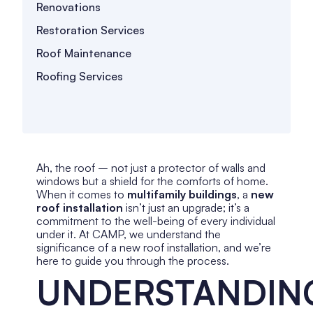
Renovations
Restoration Services
Roof Maintenance
Roofing Services
Ah, the roof – not just a protector of walls and
windows but a shield for the comforts of home.
When it comes to
multifamily buildings
, a
new
roof installation
isn’t just an upgrade; it’s a
commitment to the well-being of every individual
under it. At CAMP, we understand the
significance of a new roof installation, and we’re
here to guide you through the process.
UNDERSTANDIN