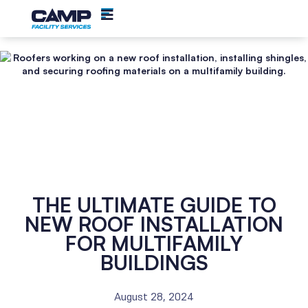
THE ULTIMATE GUIDE TO
NEW ROOF INSTALLATION
FOR MULTIFAMILY
BUILDINGS
August 28, 2024