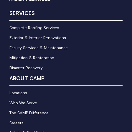
SERVICES
Complete Roofing Services
Exterior & Interior Renovations
Facility Services & Maintenance
Mitigation & Restoration
Disaster Recovery
ABOUT CAMP
Locations
Who We Serve
The CAMP Difference
Careers