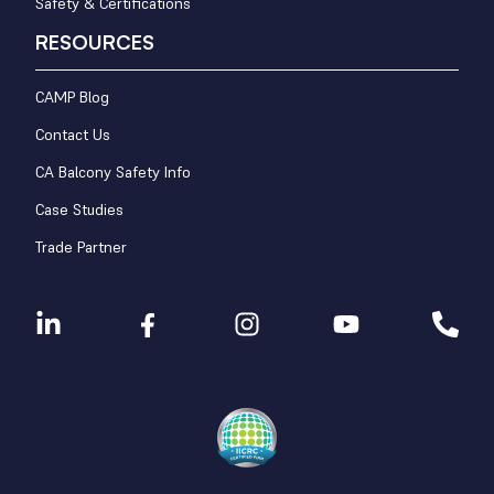
Safety & Certifications
RESOURCES
CAMP Blog
Contact Us
CA Balcony Safety Info
Case Studies
Trade Partner