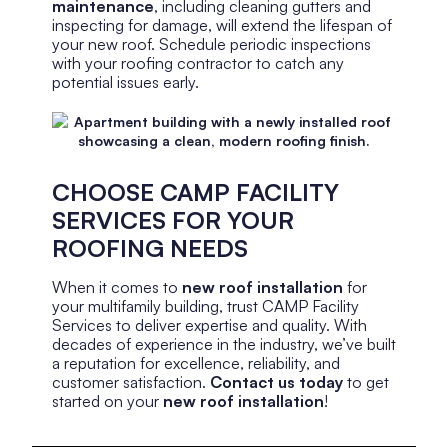
maintenance
, including cleaning gutters and
inspecting for damage, will extend the lifespan of
your new roof. Schedule periodic inspections
with your roofing contractor to catch any
potential issues early.
CHOOSE CAMP FACILITY
SERVICES FOR YOUR
ROOFING NEEDS
When it comes to
new roof installation
for
your multifamily building, trust CAMP Facility
Services to deliver expertise and quality. With
decades of experience in the industry, we’ve built
a reputation for excellence, reliability, and
customer satisfaction.
Contact us today
to get
started on your
new roof installation
!