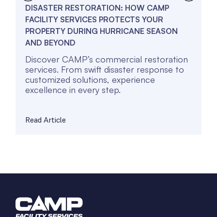
DISASTER RESTORATION: HOW CAMP
I
FACILITY SERVICES PROTECTS YOUR
F
PROPERTY DURING HURRICANE SEASON
R
AND BEYOND
C
Discover CAMP’s commercial restoration
D
services. From swift disaster response to
s
customized solutions, experience
c
excellence in every step.
e
Read Article
R