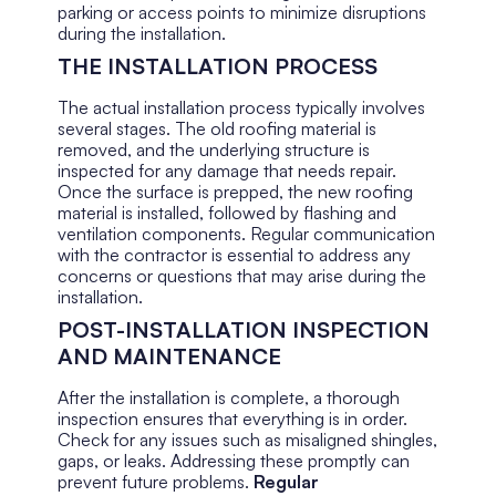
parking or access points to minimize disruptions
during the installation.
THE INSTALLATION PROCESS
The actual installation process typically involves
several stages. The old roofing material is
removed, and the underlying structure is
inspected for any damage that needs repair.
Once the surface is prepped, the new roofing
material is installed, followed by flashing and
ventilation components. Regular communication
with the contractor is essential to address any
concerns or questions that may arise during the
installation.
POST-INSTALLATION INSPECTION
AND MAINTENANCE
After the installation is complete, a thorough
inspection ensures that everything is in order.
Check for any issues such as misaligned shingles,
gaps, or leaks. Addressing these promptly can
prevent future problems.
Regular