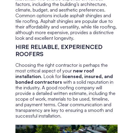
factors, including the building’s architecture,
climate, budget, and aesthetic preferences.
Common options include asphalt shingles and
tile roofing. Asphalt shingles are popular due to
their affordability and versatility, while tile roofing,
although more expensive, provides a distinctive
look and excellent longevity.
HIRE RELIABLE, EXPERIENCED
ROOFERS
Choosing the right contractor is perhaps the
most critical aspect of your
new roof
installation
. Look for
licensed, insured, and
bonded contractors
with a solid reputation in
the industry. A good roofing company will
provide a detailed written estimate, including the
scope of work, materials to be used, timeline,
and payment terms. Clear communication and
transparency are key to ensuring a smooth and
successful installation.