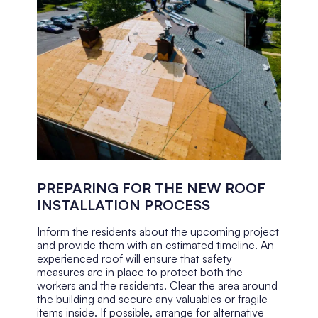
PREPARING FOR THE NEW ROOF
INSTALLATION PROCESS
Inform the residents about the upcoming project
and provide them with an estimated timeline. An
experienced roof will ensure that safety
measures are in place to protect both the
workers and the residents. Clear the area around
the building and secure any valuables or fragile
items inside. If possible, arrange for alternative