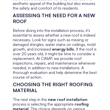
aesthetic appeal of the building but also ensures
the safety and comfort of its residents.
ASSESSING THE NEED FOR A NEW
ROOF
Before diving into the installation process, it’s
essential to assess whether a new roof is indeed
necessary. Look for signs such as missing or
damaged shingles, water stains on ceilings, mold
growth, and increased
energy bills
. If the roof is
over 20 years old, it might be time to consider a
replacement. At CAMP, we provide roof
inspections, repairs, and maintenance whenever
needed, in addition to new installations. A
thorough evaluation and help determine the best
course of action.
CHOOSING THE RIGHT ROOFING
MATERIAL
The next step in the
new roof installation
process is selecting the appropriate
roofing
material
. The choice depends on various