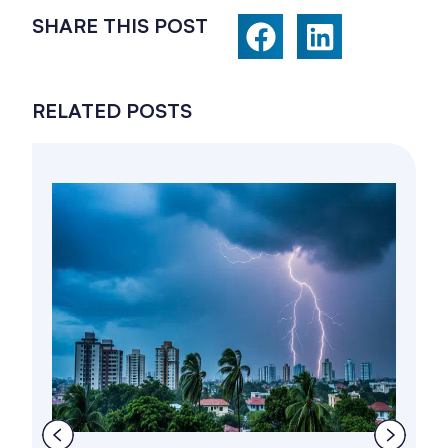
SHARE THIS POST
RELATED POSTS